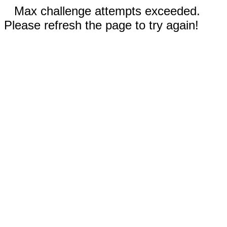
Max challenge attempts exceeded.
Please refresh the page to try again!