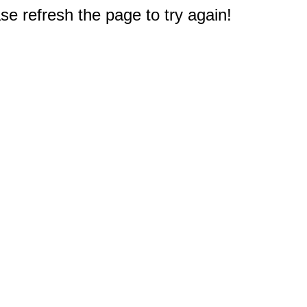
e refresh the page to try again!