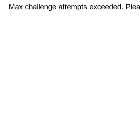
Max challenge attempts exceeded. Pleas