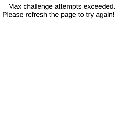
Max challenge attempts exceeded.
Please refresh the page to try again!