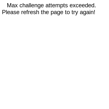
Max challenge attempts exceeded.
Please refresh the page to try again!