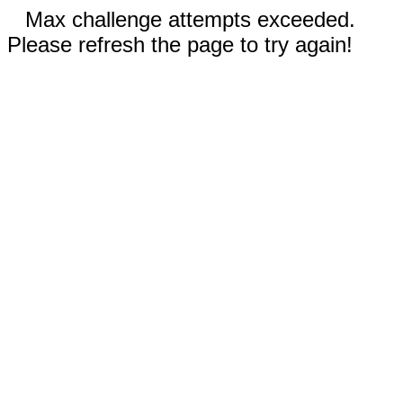
Max challenge attempts exceeded.
Please refresh the page to try again!