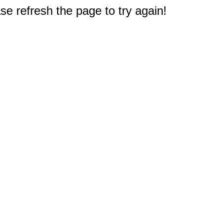
e refresh the page to try again!