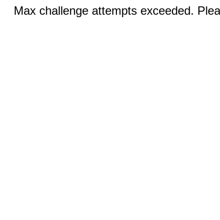
Max challenge attempts exceeded. Pleas