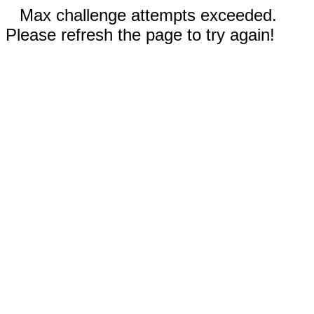
Max challenge attempts exceeded.
Please refresh the page to try again!