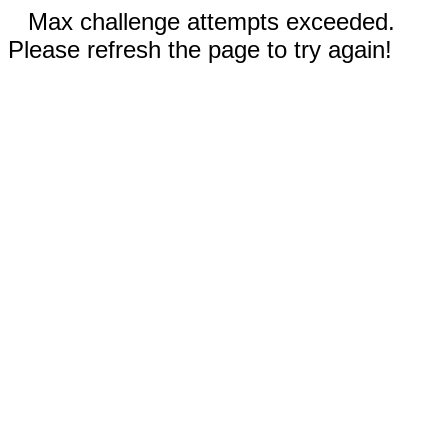
Max challenge attempts exceeded.
Please refresh the page to try again!