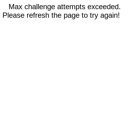
Max challenge attempts exceeded.
Please refresh the page to try again!