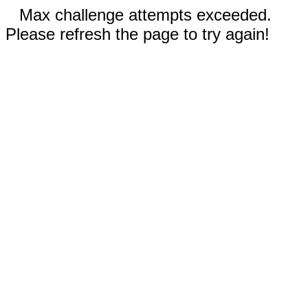
Max challenge attempts exceeded.
Please refresh the page to try again!