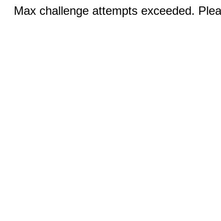
Max challenge attempts exceeded. Pleas