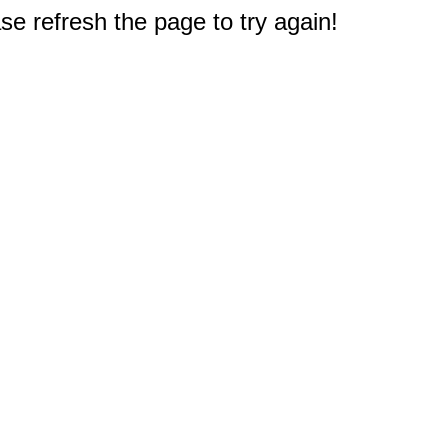
e refresh the page to try again!