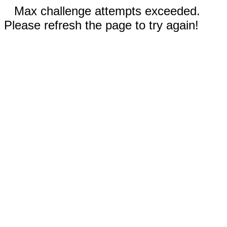
Max challenge attempts exceeded.
Please refresh the page to try again!