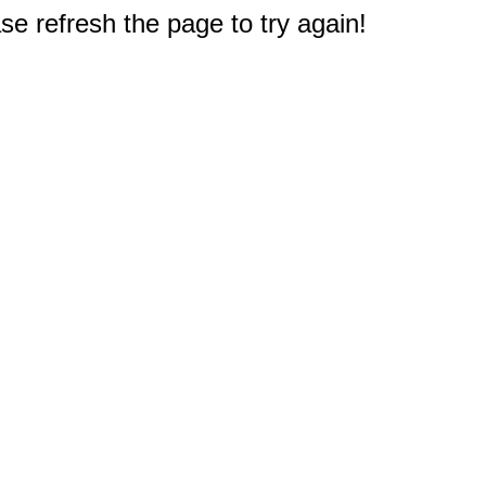
e refresh the page to try again!