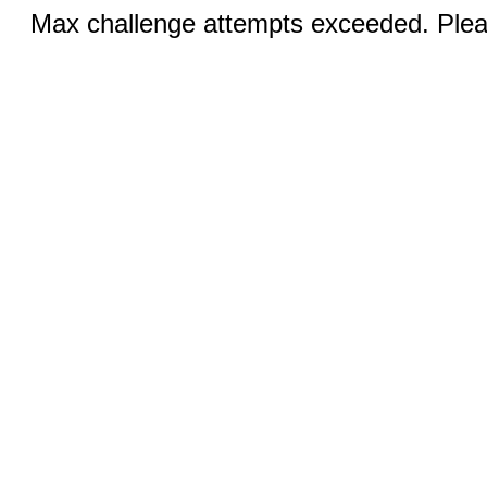
Max challenge attempts exceeded. Pleas