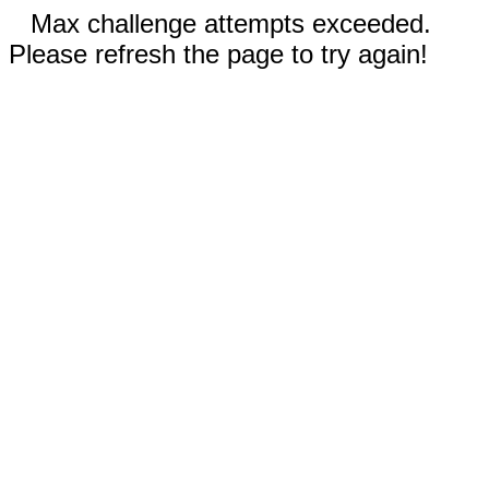
Max challenge attempts exceeded.
Please refresh the page to try again!