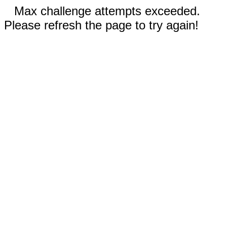
Max challenge attempts exceeded.
Please refresh the page to try again!