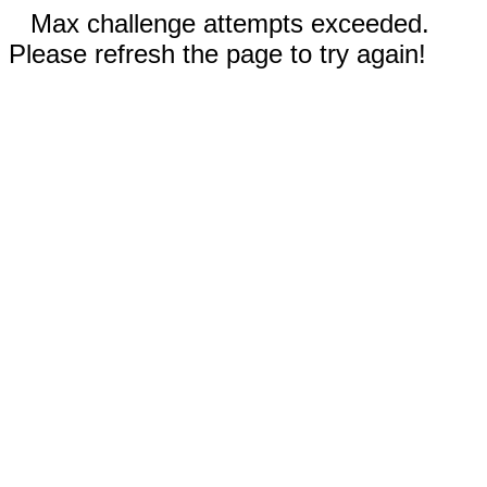
Max challenge attempts exceeded.
Please refresh the page to try again!