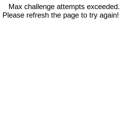
Max challenge attempts exceeded.
Please refresh the page to try again!