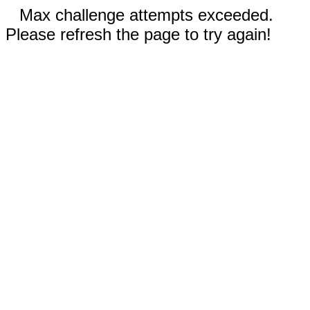
Max challenge attempts exceeded.
Please refresh the page to try again!