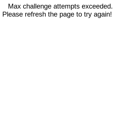
Max challenge attempts exceeded.
Please refresh the page to try again!