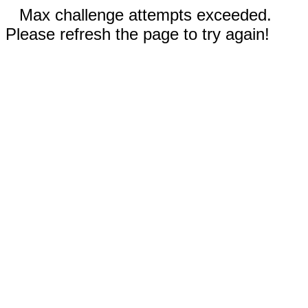
Max challenge attempts exceeded.
Please refresh the page to try again!