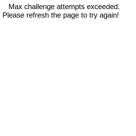
Max challenge attempts exceeded.
Please refresh the page to try again!