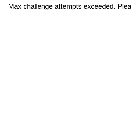
Max challenge attempts exceeded. Pleas