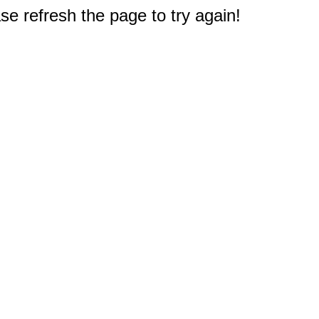
e refresh the page to try again!